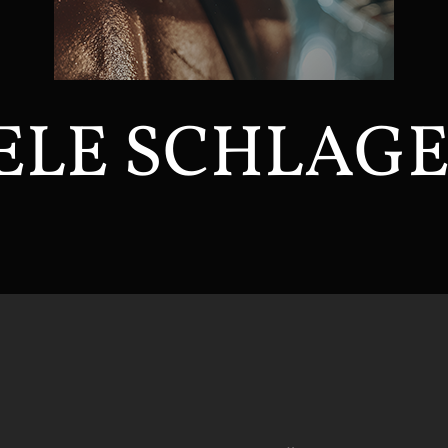
ELE SCHLAG