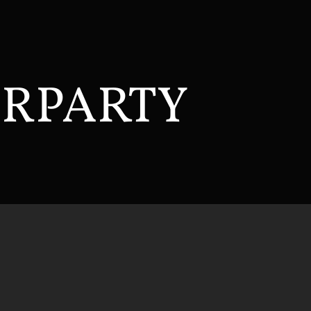
ERPARTY