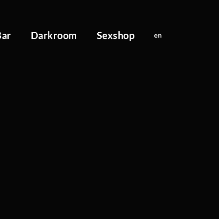
Bar
Darkroom
Sexshop
en