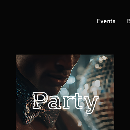
Events