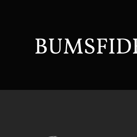
BUMSFID